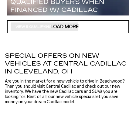
QUALIFIED BUYERS WHEN
FINANCED W/ CADILLAC
FINANCIAL
LOAD MORE
VIEW 5 QUALIFYING VEHICLE(S)
OPEN IN SAME TAB
IMPORTANT INFORMATION
OPEN INCENTIVE MODAL
SPECIAL OFFERS ON NEW
VEHICLES AT CENTRAL CADILLAC
IN CLEVELAND, OH
Are you in the market for a new vehicle to drive in Beachwood?
Then you should visit Central Cadillac and check out our new
inventory. We have the new Cadillac cars and SUVs you are
looking for. Best of all, our new vehicle specials let you save
money on your dream Cadillac model.