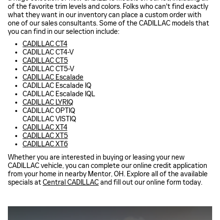
of the favorite trim levels and colors. Folks who can't find exactly
what they want in our inventory can place a custom order with
one of our sales consultants. Some of the CADILLAC models that
you can find in our selection include:
CADILLAC CT4
CADILLAC CT4-V
CADILLAC CT5
CADILLAC CT5-V
CADILLAC Escalade
CADILLAC Escalade IQ
CADILLAC Escalade IQL
CADILLAC LYRIQ
CADILLAC OPTIQ
CADILLAC VISTIQ
CADILLAC XT4
CADILLAC XT5
CADILLAC XT6
Whether you are interested in buying or leasing your new
CADILLAC vehicle, you can complete our online credit application
from your home in nearby Mentor, OH. Explore all of the available
specials at
Central CADILLAC
and fill out our online form today.