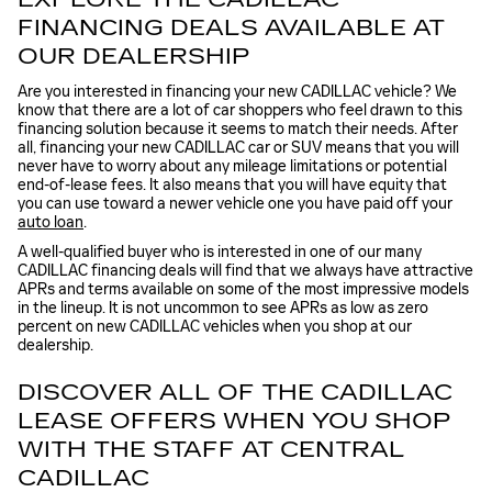
FINANCING DEALS AVAILABLE AT
OUR DEALERSHIP
Are you interested in financing your new CADILLAC vehicle? We
know that there are a lot of car shoppers who feel drawn to this
financing solution because it seems to match their needs. After
all, financing your new CADILLAC car or SUV means that you will
never have to worry about any mileage limitations or potential
end-of-lease fees. It also means that you will have equity that
you can use toward a newer vehicle one you have paid off your
auto loan
.
A well-qualified buyer who is interested in one of our many
CADILLAC financing deals will find that we always have attractive
APRs and terms available on some of the most impressive models
in the lineup. It is not uncommon to see APRs as low as zero
percent on new CADILLAC vehicles when you shop at our
dealership.
DISCOVER ALL OF THE CADILLAC
LEASE OFFERS WHEN YOU SHOP
WITH THE STAFF AT CENTRAL
CADILLAC