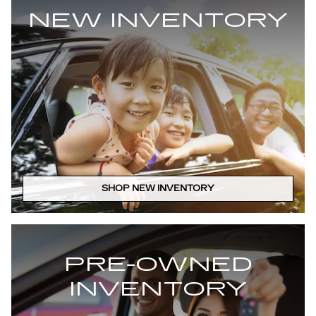
NEW INVENTORY
SHOP NEW INVENTORY
PRE-OWNED
INVENTORY