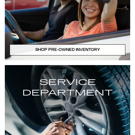
SHOP PRE-OWNED INVENTORY
SERVICE
DEPARTMENT