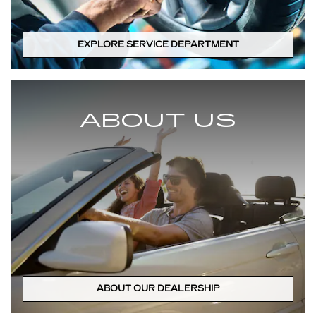
EXPLORE SERVICE DEPARTMENT
ABOUT US
ABOUT OUR DEALERSHIP