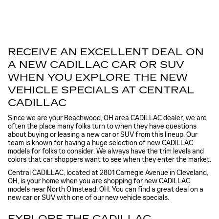
RECEIVE AN EXCELLENT DEAL ON
A NEW CADILLAC CAR OR SUV
WHEN YOU EXPLORE THE NEW
VEHICLE SPECIALS AT CENTRAL
CADILLAC
Since we are your
Beachwood, OH
area CADILLAC dealer, we are
often the place many folks turn to when they have questions
about buying or leasing a new car or SUV from this lineup. Our
team is known for having a huge selection of new CADILLAC
models for folks to consider. We always have the trim levels and
colors that car shoppers want to see when they enter the market.
Central CADILLAC, located at 2801 Carnegie Avenue in Cleveland,
OH, is your home when you are shopping for
new CADILLAC
models near North Olmstead, OH. You can find a great deal on a
new car or SUV with one of our new vehicle specials.
EXPLORE THE CADILLAC