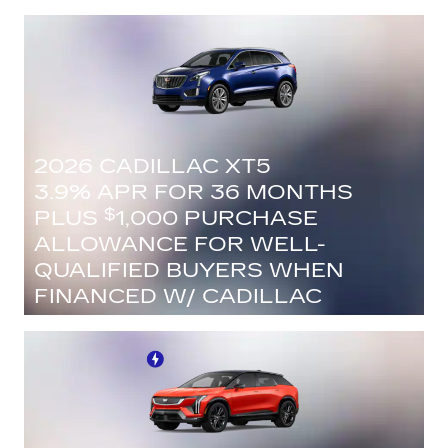
FINANCIAL
VIEW 1 QUALIFYING VEHICLE(S)
OPEN IN SAME TAB
IMPORTANT INFORMATION
OPEN INCENTIVE MODAL
2026 CADILLAC XT5
3.9% APR FOR 36 MONTHS
PLUS
1,000 PURCHASE
$
ALLOWANCE FOR WELL-
QUALIFIED BUYERS WHEN
FINANCED W/ CADILLAC
FINANCIAL
VIEW 29 QUALIFYING VEHICLE(S)
OPEN IN SAME TAB
IMPORTANT INFORMATION
OPEN INCENTIVE MODAL