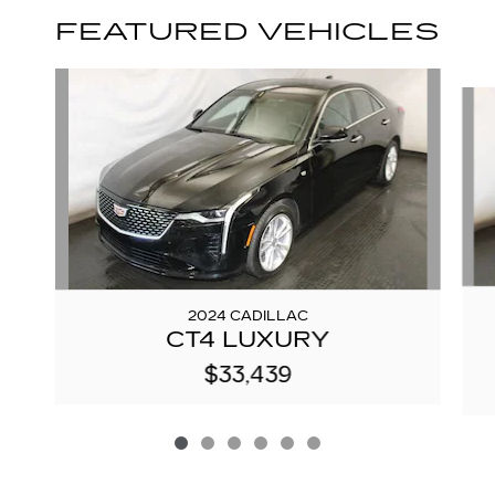
FEATURED VEHICLES
Slide 1 of 6
2024 CADILLAC
CT4 LUXURY
$33,439