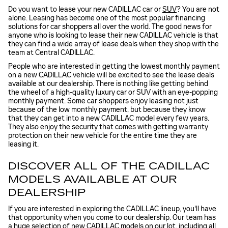
Do you want to lease your new CADILLAC car or
SUV
? You are not
alone. Leasing has become one of the most popular financing
solutions for car shoppers all over the world. The good news for
anyone who is looking to lease their new CADILLAC vehicle is that
they can find a wide array of lease deals when they shop with the
team at Central CADILLAC.
People who are interested in getting the lowest monthly payment
on a new CADILLAC vehicle will be excited to see the lease deals
available at our dealership. There is nothing like getting behind
the wheel of a high-quality luxury car or SUV with an eye-popping
monthly payment. Some car shoppers enjoy leasing not just
because of the low monthly payment, but because they know
that they can get into a new CADILLAC model every few years.
They also enjoy the security that comes with getting warranty
protection on their new vehicle for the entire time they are
leasing it.
DISCOVER ALL OF THE CADILLAC
MODELS AVAILABLE AT OUR
DEALERSHIP
If you are interested in exploring the CADILLAC lineup, you'll have
that opportunity when you come to our dealership. Our team has
a huge selection of new CADILLAC models on our lot, including all