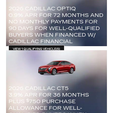
2026 CADILLAC OPTIQ
0.9% APR FOR 72 MONTHS AND
NO MONTHLY PAYMENTS FOR
90 DAYS FOR WELL-QUALIFIED
BUYERS WHEN FINANCED W/
CADILLAC FINANCIAL
VIEW 1 QUALIFYING VEHICLE(S)
OPEN IN SAME TAB
IMPORTANT INFORMATION
OPEN INCENTIVE MODAL
2026 CADILLAC CT5
3.9% APR FOR 36 MONTHS
PLUS
750 PURCHASE
$
ALLOWANCE FOR WELL-