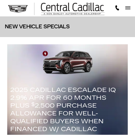
Skip to main content
NEW VEHICLE SPECIALS
2025 CADILLAC ESCALADE IQ
2.9% APR FOR 60 MONTHS
PLUS
2,500 PURCHASE
$
ALLOWANCE FOR WELL-
QUALIFIED BUYERS WHEN
FINANCED W/ CADILLAC