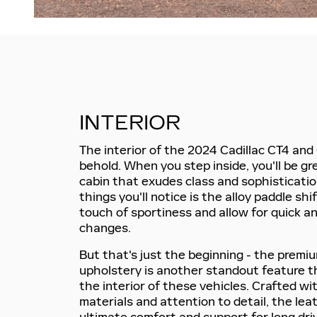
INTERIOR
The interior of the 2024 Cadillac CT4 and 
behold. When you step inside, you'll be gr
cabin that exudes class and sophistication
things you'll notice is the alloy paddle sh
touch of sportiness and allow for quick a
changes.
But that's just the beginning - the premi
upholstery is another standout feature t
the interior of these vehicles. Crafted wi
materials and attention to detail, the lea