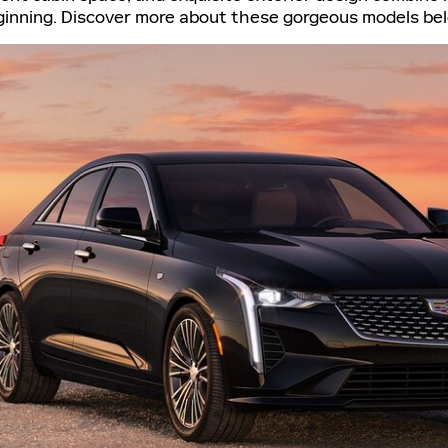
beginning. Discover more about these gorgeous models be