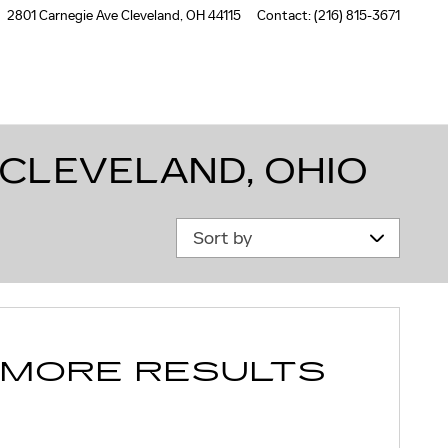
2801 Carnegie Ave
Cleveland
,
OH
44115
Contact
:
(216) 815-3671
 CLEVELAND, OHIO
Sort by
 MORE RESULTS