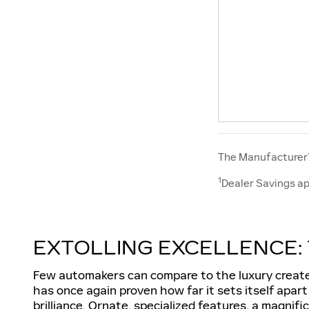
The Manufacturer’s
1
Dealer Savings ap
EXTOLLING EXCELLENCE: 
Few automakers can compare to the luxury created
has once again proven how far it sets itself apar
brilliance. Ornate, specialized features, a magnif