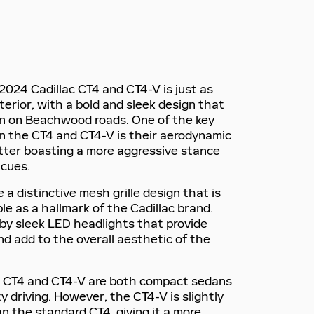
2024 Cadillac CT4 and CT4-V is just as
terior, with a bold and sleek design that
 on Beachwood roads. One of the key
n the CT4 and CT4-V is their aerodynamic
latter boasting a more aggressive stance
 cues.
a distinctive mesh grille design that is
le as a hallmark of the Cadillac brand.
d by sleek LED headlights that provide
 and add to the overall aesthetic of the
he CT4 and CT4-V are both compact sedans
ty driving. However, the CT4-V is slightly
n the standard CT4, giving it a more