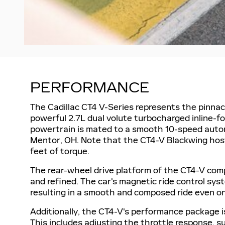
PERFORMANCE
The Cadillac CT4 V-Series represents the pinnac
powerful 2.7L dual volute turbocharged inline-
powertrain is mated to a smooth 10-speed autom
Mentor, OH. Note that the CT4-V Blackwing hos
feet of torque.
The rear-wheel drive platform of the CT4-V compl
and refined. The car's magnetic ride control sys
resulting in a smooth and composed ride even on
Additionally, the CT4-V's performance package 
This includes adjusting the throttle response, s