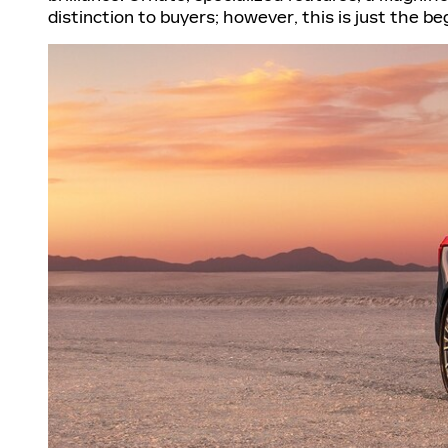
distinction to buyers; however, this is just the 