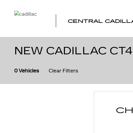
Skip to main content
CENTRAL CADILL
NEW CADILLAC CT4
0 Vehicles
Clear Filters
CH