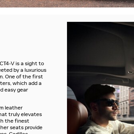
CT4-V is a sight to
eeted by a luxurious
. One of the first
ifters, which add a
nd easy gear
um leather
hat truly elevates
th the finest
ther seats provide