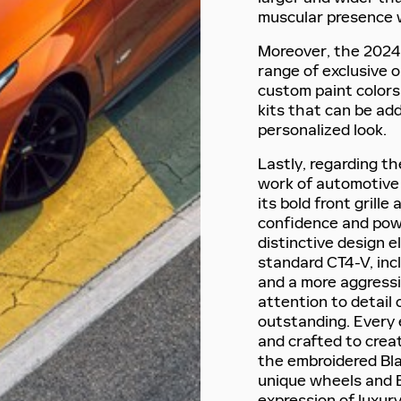
muscular presence 
Moreover, the 2024 
range of exclusive 
custom paint colors
kits that can be ad
personalized look.
Lastly, regarding th
work of automotive a
its bold front grill
confidence and pow
distinctive design e
standard CT4-V, inc
and a more aggressiv
attention to detail 
outstanding. Every 
and crafted to crea
the embroidered Bla
unique wheels and Br
expression of luxur