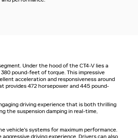
segment. Under the hood of the CT4-V lies a
 380 pound-feet of torque. This impressive
cellent acceleration and responsiveness around
hat provides 472 horsepower and 445 pound-
gaging driving experience that is both thrilling
ing the suspension damping in real-time,
 the vehicle's systems for maximum performance.
e aggressive driving experience. Drivers can also