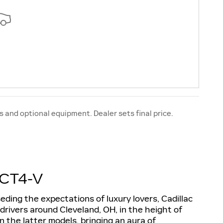
s and optional equipment. Dealer sets final price.
CT4-V
ding the expectations of luxury lovers, Cadillac
rivers around Cleveland, OH, in the height of
n the latter models, bringing an aura of