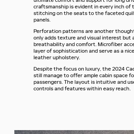
ultimate comfort and support for long driv
craftsmanship is evident in every inch of 
stitching on the seats to the faceted qui
panels.
Perforation patterns are another thought
only adds texture and visual interest but
breathability and comfort. Microfiber ac
layer of sophistication and serve as a nic
leather upholstery.
Despite the focus on luxury, the 2024 Ca
still manage to offer ample cabin space fo
passengers. The layout is intuitive and use
controls and features within easy reach.