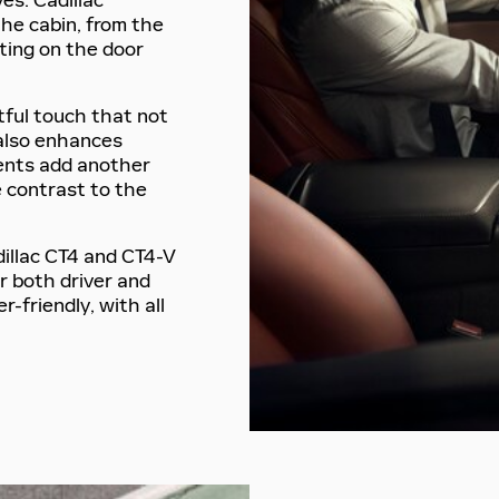
es. Cadillac
the cabin, from the
lting on the door
ful touch that not
 also enhances
cents add another
e contrast to the
dillac CT4 and CT4-V
r both driver and
r-friendly, with all