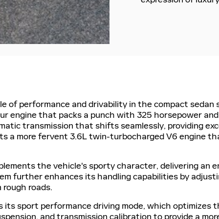
le of performance and drivability in the compact sedan 
four engine that packs a punch with 325 horsepower and
atic transmission that shifts seamlessly, providing ex
ts a more fervent 3.6L twin-turbocharged V6 engine t
ements the vehicle's sporty character, delivering an en
tem further enhances its handling capabilities by adjust
 rough roads.
is its sport performance driving mode, which optimizes
uspension, and transmission calibration to provide a mor