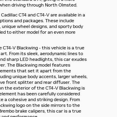
when driving through North Olmsted.
Cadillac CT4 and CT4-V are available in a
options and packages. These include
, unique wheel designs, and sporty body
ded to either model for an even more
e CT4-V Blackwing - this vehicle is a true
rt. From its sleek, aerodynamic lines to
e and sharp LED headlights, this car exudes
er. The Blackwing model features
lements that set it apart from the
luding unique body accents, larger wheels,
e front splitter and rear diffuser. The
on the exterior of the CT4-V Blackwing is
element has been carefully considered
te a cohesive and striking design. From
ckwing logo on the side mirrors to the
embo brake calipers, this car is a true
y and performance.