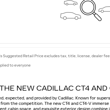
 Suggested Retail Price excludes tax, title, license, dealer fee
plied to everyone
THE NEW CADILLAC CT4 AND 
, expected, and provided by Cadillac. Known for superse
t from the competition. The new CT4 and CT4-V immerse d
icent cabin space, and exquisite exterior design combine i