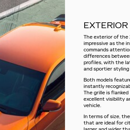
EXTERIOR
The exterior of the 
impressive as the in
commands attention
differences betwee
profiles, with the 
and sportier styling
Both models feature 
instantly recognizab
The grille is flanke
excellent visibility
vehicle.
In terms of size, t
that are ideal for ci
larger and wider tha