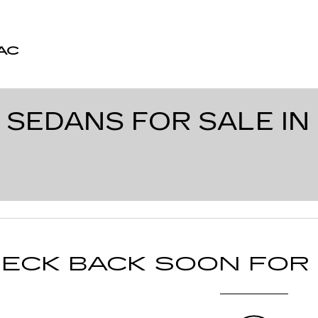
AC
 SEDANS FOR SALE IN
ECK BACK SOON FOR