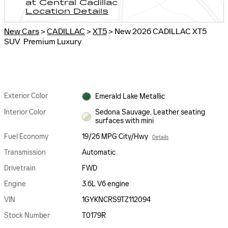
at Central Cadillac
Location Details
New Cars
>
CADILLAC
>
XT5
> New 2026 CADILLAC XT5
SUV Premium Luxury
Exterior Color
Emerald Lake Metallic
Interior Color
Sedona Sauvage, Leather seating
surfaces with mini
Fuel Economy
19/26 MPG City/Hwy
Details
Transmission
Automatic
Drivetrain
FWD
Engine
3.6L V6 engine
VIN
1GYKNCRS9TZ112094
Stock Number
T0179R