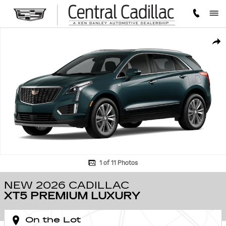
Skip to main content
New 2026 CADILLAC XT5 Premium Luxury SUV Photo 1 of 11
SHA
1 of 11 Photos
NEW 2026 CADILLAC
XT5 PREMIUM LUXURY
On the Lot