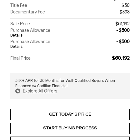
Title Fee
$50
Documentary Fee
$398
Sale Price
$61,192
Purchase Allowance
- $500
Details
Purchase Allowance
- $500
Details
$60,192
Final Price
3.9% APR for 36 Months for Well-Qualified Buyers When
Financed w/ Cadillac Financial
Explore All Offers
GET TODAY'S PRICE
START BUYING PROCESS