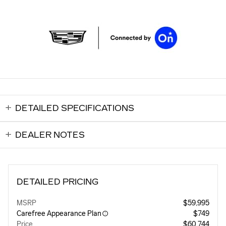
DETAILED SPECIFICATIONS
DEALER NOTES
DETAILED PRICING
MSRP
$59,995
Carefree Appearance Plan
$749
Price
$60,744