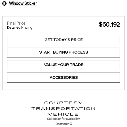
Window Sticker
Final Price
$60,192
Detailed Pricing
GET TODAY'S PRICE
START BUYING PROCESS
VALUE YOUR TRADE
ACCESSORIES
Call dealer for availability.
Odometer: 3