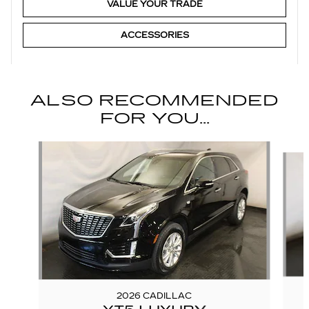
VALUE YOUR TRADE
ACCESSORIES
ALSO RECOMMENDED
FOR YOU...
Slide 1 of 6
2026 CADILLAC