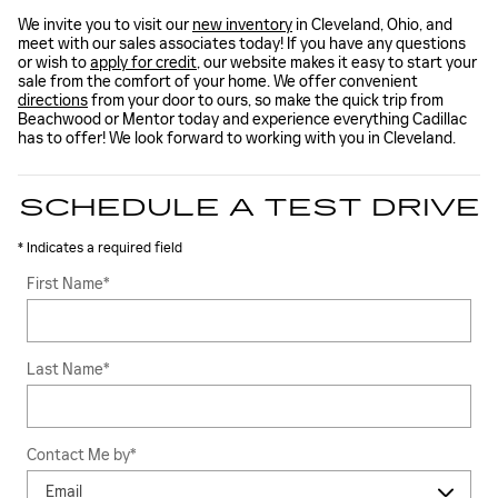
We invite you to visit our
new inventory
in Cleveland, Ohio, and
meet with our sales associates today! If you have any questions
or wish to
apply for credit
, our website makes it easy to start your
sale from the comfort of your home. We offer convenient
directions
from your door to ours, so make the quick trip from
Beachwood or Mentor today and experience everything Cadillac
has to offer! We look forward to working with you in Cleveland.
SCHEDULE A TEST DRIVE
* Indicates a required field
First Name
*
Last Name
*
Contact Me by
*