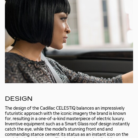
DESIGN
The design of the Cadillac CELESTIQ balances an impressively
futuristic approach with the iconic imagery the brand is known
for, resulting in a one-of-a-kind masterpiece of electric luxury.
Inventive equipment such as a Smart Glass roof design instantly
catch the eye, while the model's stunning front end and
commanding stance cement its status as an instant icon on the