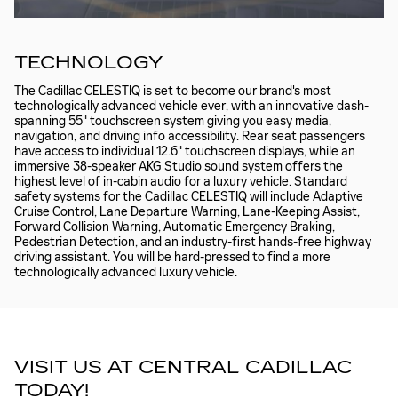
TECHNOLOGY
The Cadillac CELESTIQ is set to become our brand's most
technologically advanced vehicle ever, with an innovative dash-
spanning 55" touchscreen system giving you easy media,
navigation, and driving info accessibility. Rear seat passengers
have access to individual 12.6" touchscreen displays, while an
immersive 38-speaker AKG Studio sound system offers the
highest level of in-cabin audio for a luxury vehicle. Standard
safety systems for the Cadillac CELESTIQ will include Adaptive
Cruise Control, Lane Departure Warning, Lane-Keeping Assist,
Forward Collision Warning, Automatic Emergency Braking,
Pedestrian Detection, and an industry-first hands-free highway
driving assistant. You will be hard-pressed to find a more
technologically advanced luxury vehicle.
VISIT US AT CENTRAL CADILLAC
TODAY!