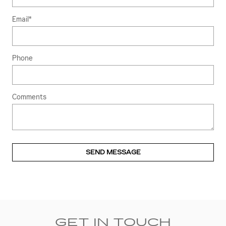
Email
*
Phone
Comments
SEND MESSAGE
GET IN TOUCH