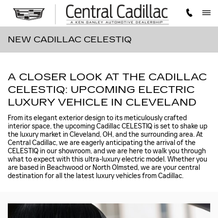
Skip to main content
NEW CADILLAC CELESTIQ
A CLOSER LOOK AT THE CADILLAC
CELESTIQ: UPCOMING ELECTRIC
LUXURY VEHICLE IN CLEVELAND
From its elegant exterior design to its meticulously crafted
interior space, the upcoming Cadillac CELESTIQ is set to shake up
the luxury market in Cleveland, OH, and the surrounding area. At
Central Cadillac, we are eagerly anticipating the arrival of the
CELESTIQ in our showroom, and we are here to walk you through
what to expect with this ultra-luxury electric model. Whether you
are based in Beachwood or North Olmsted, we are your central
destination for all the latest luxury vehicles from Cadillac.