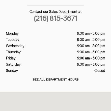
Contact our Sales Department at
(216) 815-3671
Monday
9:00 am - 5:00 pm
Tuesday
9:00 am - 5:00 pm
Wednesday
9:00 am - 5:00 pm
Thursday
9:00 am - 5:00 pm
Friday
9:00 am - 5:00 pm
Saturday
9:00 am - 3:00 pm
Sunday
Closed
SEE ALL DEPARTMENT HOURS
Visit us at: 2801 Carnegie Ave Cleveland, OH 44115