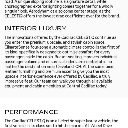
road. A unique sloping roofline is a signature detail, while
choreographed exterior lighting comes together for a wholly
singular look. Aerodynamics also come center stage, as the
CELESTIQ offers the lowest drag coefficient ever for the brand.
INTERIOR LUXURY
The innovations offered by the Cadillac CELESTIQ continue as
you enter the premium, upscale, and stylish cabin space.
ClimateSense four-zone automatic climate control is the first of
its kind, specifically designed to optimize comfort for every
passenger inside the cabin. Bucket seating improves individual
passenger volume and ensures all riders are comfortable no
matter the destination near Cleveland, OH. At the same time,
leather furnishing and premium accents give you the most
upscale interior experience ever offered by Cadillac, a truly
impressive feat. Our team can walk you through all available
equipment and cabin amenities at Central Cadillac today!
PERFORMANCE
The Cadillac CELESTIQ is an all-electric super luxury vehicle, the
first vehicle in its class set to hit the market. All-Wheel Drive