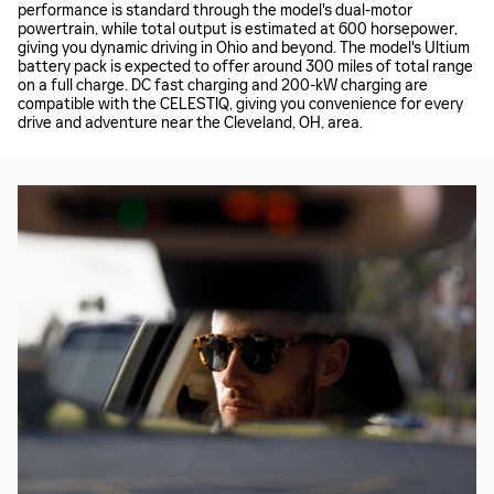
performance is standard through the model's dual-motor
powertrain, while total output is estimated at 600 horsepower,
giving you dynamic driving in Ohio and beyond. The model's Ultium
battery pack is expected to offer around 300 miles of total range
on a full charge. DC fast charging and 200-kW charging are
compatible with the CELESTIQ, giving you convenience for every
drive and adventure near the Cleveland, OH, area.