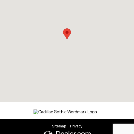
Sitemap
Privacy