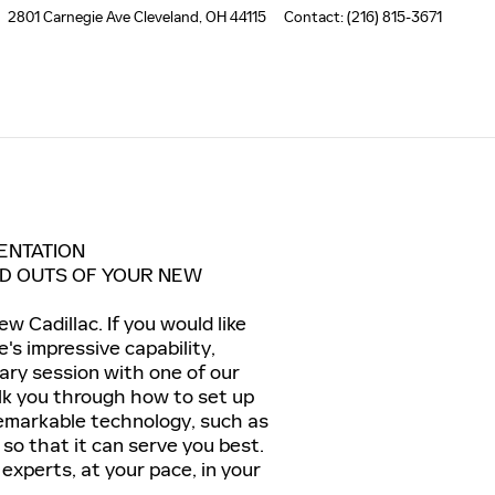
2801 Carnegie Ave
Cleveland
,
OH
44115
Contact
:
(216) 815-3671
ENTATION
ND OUTS OF YOUR NEW
w Cadillac. If you would like
's impressive capability,
ary session with one of our
lk you through how to set up
 remarkable technology, such as
so that it can serve you best.
 experts, at your pace, in your