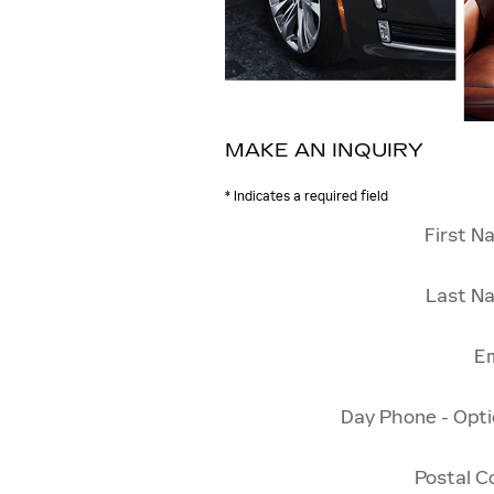
MAKE AN INQUIRY
* Indicates a required field
First N
Last N
Em
Day Phone - Opti
Postal C