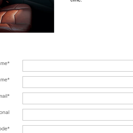
ame
*
ame
*
ail
*
onal
ode
*