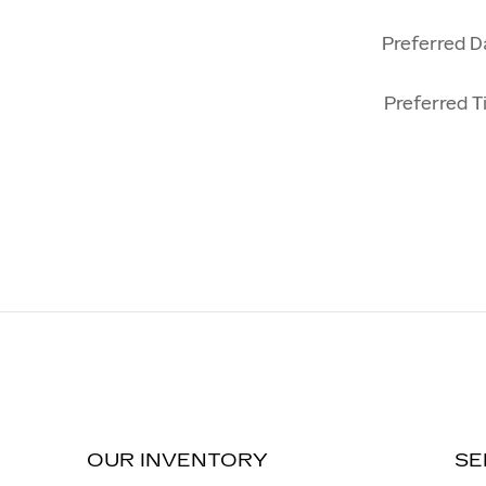
Preferred D
Preferred T
OUR INVENTORY
SE