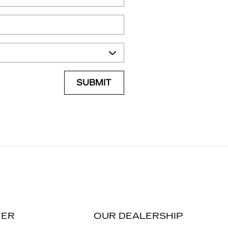
SUBMIT
TER
OUR DEALERSHIP