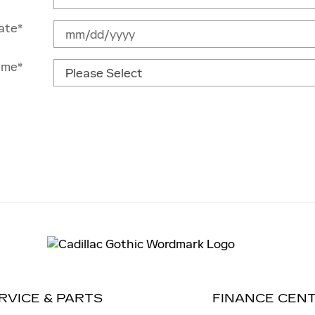
ate
*
ime
*
RVICE & PARTS
FINANCE CEN