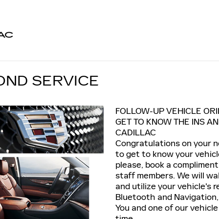
AC
OND SERVICE
FOLLOW-UP VEHICLE ORI
GET TO KNOW THE INS A
CADILLAC
Congratulations on your ne
to get to know your vehicle
please, book a compliment
staff members. We will wa
and utilize your vehicle's
Bluetooth and Navigation, 
You and one of our vehicle
time.