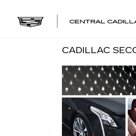
Skip to main content
CENTRAL CADILL
CADILLAC SEC