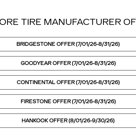
ORE TIRE MANUFACTURER O
BRIDGESTONE OFFER (7/01/26-8/31/26)
GOODYEAR OFFER (7/01/26-8/31/26)
CONTINENTAL OFFER (7/01/26-8/31/26)
FIRESTONE OFFER (7/01/26-8/31/26)
HANKOOK OFFER (8/01/26-9/30/26)