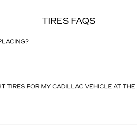
TIRES FAQS
EPLACING?
T TIRES FOR MY CADILLAC VEHICLE AT THE 