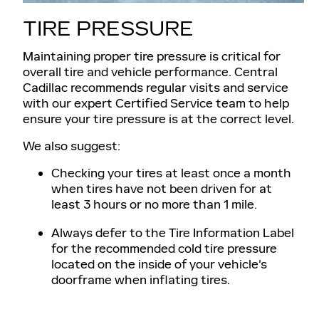
TIRE PRESSURE
Maintaining proper tire pressure is critical for
overall tire and vehicle performance. Central
Cadillac recommends regular visits and service
with our expert Certified Service team to help
ensure your tire pressure is at the correct level.
We also suggest:
Checking your tires at least once a month
when tires have not been driven for at
least 3 hours or no more than 1 mile.
Always defer to the Tire Information Label
for the recommended cold tire pressure
located on the inside of your vehicle's
doorframe when inflating tires.