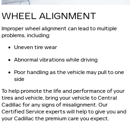
WHEEL ALIGNMENT
Improper wheel alignment can lead to multiple
problems, including:
Uneven tire wear
Abnormal vibrations while driving
Poor handling as the vehicle may pull to one
side
To help promote the life and performance of your
tires and vehicle, bring your vehicle to Central
Cadillac for any signs of misalignment. Our
Certified Service experts will help to give you and
your Cadillac the premium care you expect.