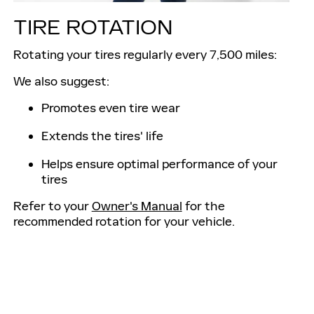
TIRE ROTATION
Rotating your tires regularly every 7,500 miles:
We also suggest:
Promotes even tire wear
Extends the tires' life
Helps ensure optimal performance of your
tires
Refer to your
Owner's Manual
for the
recommended rotation for your vehicle.