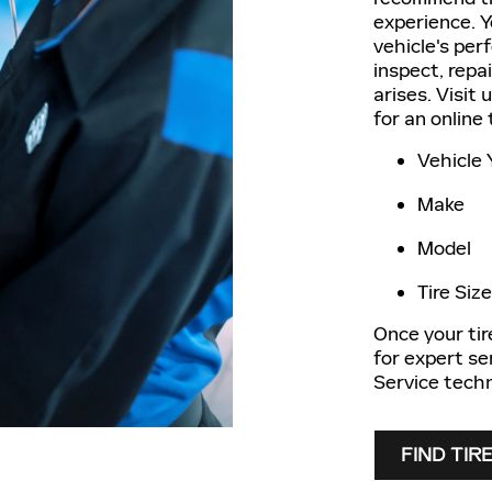
experience. Yo
vehicle's per
inspect, repa
arises. Visit 
for an online
Vehicle 
Make
Model
Tire Size
Once your tire
for expert se
Service techn
FIND TIR