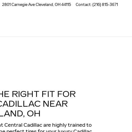
2801 Carnegie Ave
Cleveland
,
OH
44115
Contact
:
(216) 815-3671
HE RIGHT FIT FOR
CADILLAC NEAR
LAND, OH
t Central Cadillac are highly trained to
 perfect tires for your luxury Cadillac