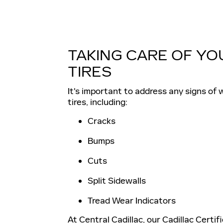
TAKING CARE OF YO
TIRES
It's important to address any signs of 
tires, including:
Cracks
Bumps
Cuts
Split Sidewalls
Tread Wear Indicators
At Central Cadillac, our Cadillac Certif