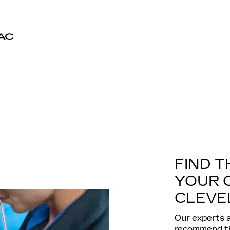
AC
FIND T
YOUR 
CLEVE
Our experts a
recommend the