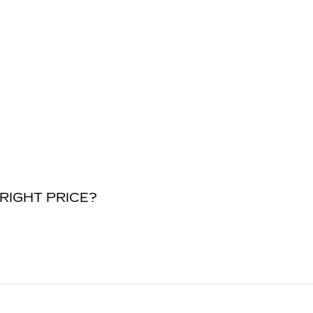
RIGHT PRICE?