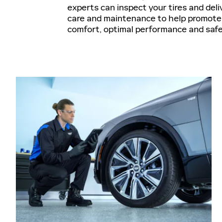
experts can inspect your tires and deli
care and maintenance to help promote 
comfort, optimal performance and saf