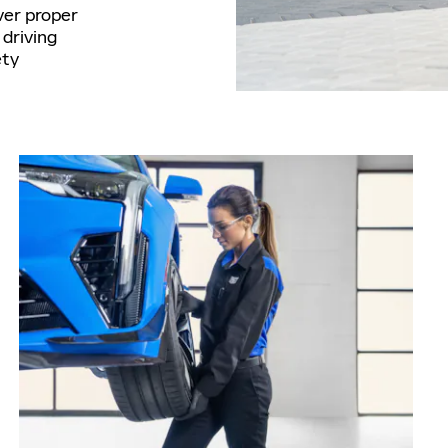
ver proper
driving
ety