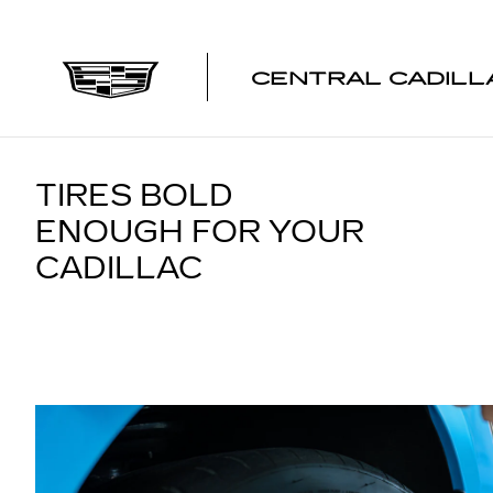
TIRES
Skip to main content
CENTRAL CADILL
TIRES BOLD
ENOUGH FOR YOUR
CADILLAC