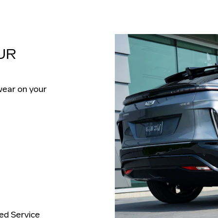
UR
wear on your
ied Service