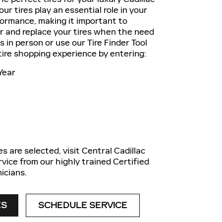
ur tires play an essential role in your
formance, making it important to
ir and replace your tires when the need
us in person or use our Tire Finder Tool
 tire shopping experience by entering:
Year
s are selected, visit Central Cadillac
rvice from our highly trained Certified
icians.
ES
SCHEDULE SERVICE