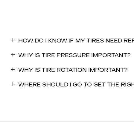
HOW DO I KNOW IF MY TIRES NEED R
WHY IS TIRE PRESSURE IMPORTANT?
WHY IS TIRE ROTATION IMPORTANT?
WHERE SHOULD I GO TO GET THE RIGH