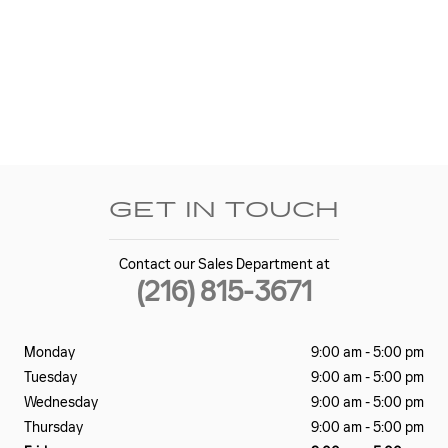
GET IN TOUCH
Contact our Sales Department at
(216) 815-3671
Monday
9:00 am - 5:00 pm
Tuesday
9:00 am - 5:00 pm
Wednesday
9:00 am - 5:00 pm
Thursday
9:00 am - 5:00 pm