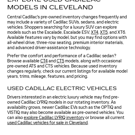
MODELS IN CLEVELAND
Central Cadillac's pre-owned inventory changes frequently and
may include a variety of Cadillac SUVs, sedans, and electric
vehicles. Shoppers searching for a luxury SUV can explore
models such as the Escalade, Escalade ESV,
XT4
,
XT5
, and XT6.
Available features vary by model, but you may find options with
all-wheel drive, three-row seating, premium interior materials,
and advanced driver-assistance technology.
Prefer the comfort and performance of a Cadillac sedan?
Browse available
CT4
and
CT5
models, along with occasional
pre-owned ATS and CTS vehicles. Because used inventory
changes regularly, check our current listings for available model
years, trims, mileage, features, and pricing.
USED CADILLAC ELECTRIC VEHICLES
Drivers interested in an electric luxury vehicle may find pre-
owned Cadillac LYRIQ models in our rotating inventory. As
availability grows, newer Cadillac EVs such as the OPTIQ and
VISTIQ may also become available as pre-owned vehicles. You
can also
explore Cadillac LYRIQ inventory
or browse all current
used Cadillac vehicles for sale in Cleveland
.