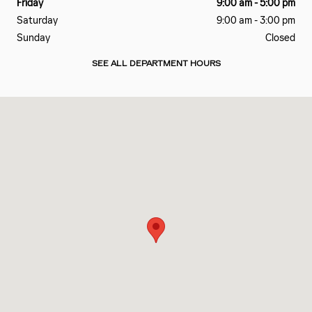
Friday
9:00 am - 5:00 pm
Saturday
9:00 am - 3:00 pm
Sunday
Closed
SEE ALL DEPARTMENT HOURS
Visit us at: 2801 Carnegie Ave Cleveland, OH 44115