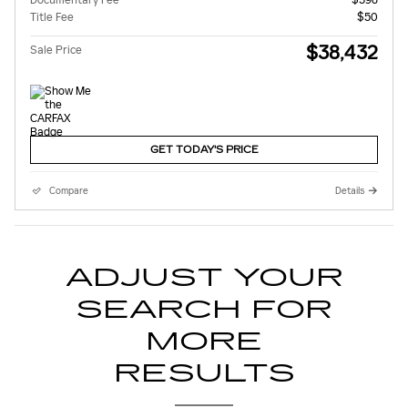
Title Fee
$50
$38,432
Sale Price
GET TODAY'S PRICE
Compare
Details
ADJUST YOUR
SEARCH FOR
MORE
RESULTS