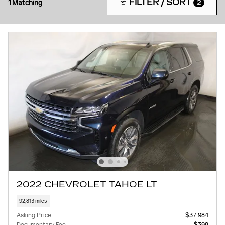
FILTER / SORT
1 Matching
2
2022 CHEVROLET TAHOE LT
92,813 miles
Asking Price
$37,984
Documentary Fee
$398