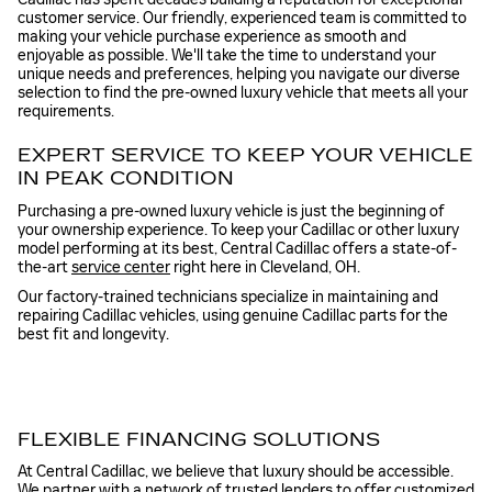
customer service. Our friendly, experienced team is committed to
making your vehicle purchase experience as smooth and
enjoyable as possible. We'll take the time to understand your
unique needs and preferences, helping you navigate our diverse
selection to find the pre-owned luxury vehicle that meets all your
requirements.
EXPERT SERVICE TO KEEP YOUR VEHICLE
IN PEAK CONDITION
Purchasing a pre-owned luxury vehicle is just the beginning of
your ownership experience. To keep your Cadillac or other luxury
model performing at its best, Central Cadillac offers a state-of-
the-art
service center
right here in Cleveland, OH.
Our factory-trained technicians specialize in maintaining and
repairing Cadillac vehicles, using genuine Cadillac parts for the
best fit and longevity.
FLEXIBLE FINANCING SOLUTIONS
At Central Cadillac, we believe that luxury should be accessible.
We partner with a network of trusted lenders to offer customized