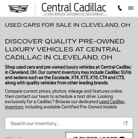
Skip to main content
USED CARS FOR SALE IN CLEVELAND, OH
DISCOVER QUALITY PRE-OWNED
LUXURY VEHICLES AT CENTRAL
CADILLAC IN CLEVELAND, OH
Shop used cars and pre-owned luxury vehicles at Central Cadillac
in Cleveland, OH. Our current inventory may include Cadillac SUVs
and sedans such as the Escalade, XT4, XT5, XT6, CT4 and CT5,
along with quality vehicles from other leading brands.
Compare current prices, photos, mileage and features online,
then contact our team to schedule a test drive. Looking
exclusively for a Cadillac? Browse our dedicated
used Cadillac
inventory
, including available Certified Pre-Owned models.