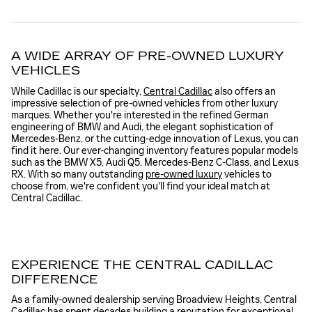
A WIDE ARRAY OF PRE-OWNED LUXURY
VEHICLES
While Cadillac is our specialty,
Central Cadillac
also offers an
impressive selection of pre-owned vehicles from other luxury
marques. Whether you're interested in the refined German
engineering of BMW and Audi, the elegant sophistication of
Mercedes-Benz, or the cutting-edge innovation of Lexus, you can
find it here. Our ever-changing inventory features popular models
such as the BMW X5, Audi Q5, Mercedes-Benz C-Class, and Lexus
RX. With so many outstanding
pre-owned luxury
vehicles to
choose from, we're confident you'll find your ideal match at
Central Cadillac.
EXPERIENCE THE CENTRAL CADILLAC
DIFFERENCE
As a family-owned dealership serving Broadview Heights, Central
Cadillac has spent decades building a reputation for exceptional