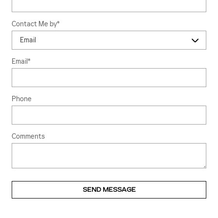
Contact Me by
*
Email
*
Phone
Comments
SEND MESSAGE