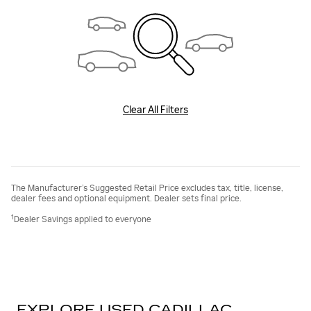
Clear All Filters
The Manufacturer’s Suggested Retail Price excludes tax, title, license,
dealer fees and optional equipment. Dealer sets final price.
1
Dealer Savings applied to everyone
EXPLORE USED CADILLAC