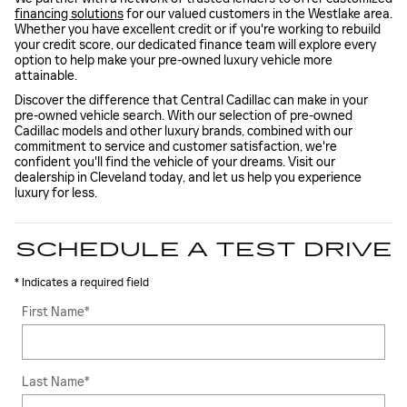
financing solutions
for our valued customers in the Westlake area.
Whether you have excellent credit or if you're working to rebuild
your credit score, our dedicated finance team will explore every
option to help make your pre-owned luxury vehicle more
attainable.
Discover the difference that Central Cadillac can make in your
pre-owned vehicle search. With our selection of pre-owned
Cadillac models and other luxury brands, combined with our
commitment to service and customer satisfaction, we're
confident you'll find the vehicle of your dreams. Visit our
dealership in Cleveland today, and let us help you experience
luxury for less.
SCHEDULE A TEST DRIVE
* Indicates a required field
First Name
*
Last Name
*