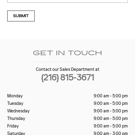
SUBMIT
GET IN TOUCH
Contact our Sales Department at
(216) 815-3671
Monday
9:00 am - 5:00 pm
Tuesday
9:00 am - 5:00 pm
Wednesday
9:00 am - 5:00 pm
Thursday
9:00 am - 5:00 pm
Friday
9:00 am - 5:00 pm
Saturday
9:00 am - 3:00 pm