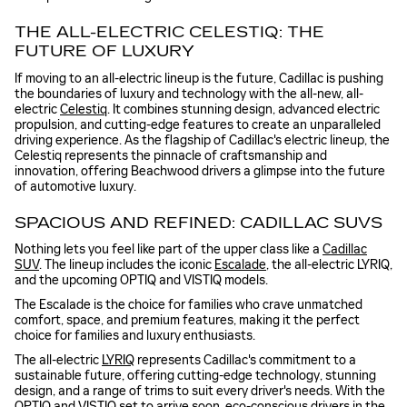
THE ALL-ELECTRIC CELESTIQ: THE
FUTURE OF LUXURY
If moving to an all-electric lineup is the future, Cadillac is pushing
the boundaries of luxury and technology with the all-new, all-
electric
Celestiq
. It combines stunning design, advanced electric
propulsion, and cutting-edge features to create an unparalleled
driving experience. As the flagship of Cadillac's electric lineup, the
Celestiq represents the pinnacle of craftsmanship and
innovation, offering Beachwood drivers a glimpse into the future
of automotive luxury.
SPACIOUS AND REFINED: CADILLAC SUVS
Nothing lets you feel like part of the upper class like a
Cadillac
SUV
. The lineup includes the iconic
Escalade
, the all-electric LYRIQ,
and the upcoming OPTIQ and VISTIQ models.
The Escalade is the choice for families who crave unmatched
comfort, space, and premium features, making it the perfect
choice for families and luxury enthusiasts.
The all-electric
LYRIQ
represents Cadillac's commitment to a
sustainable future, offering cutting-edge technology, stunning
design, and a range of trims to suit every driver's needs. With the
OPTIQ and
VISTIQ
set to arrive soon, eco-conscious drivers in the