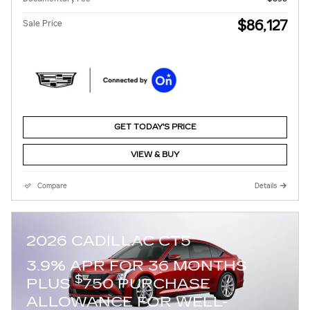
$86,127
Sale Price
GET TODAY'S PRICE
VIEW & BUY
Compare
Details
2026 CADILLAC CT5
3.9% APR FOR 36 MONTHS
$
PLUS
750 PURCHASE
ALLOWANCE FOR WELL-