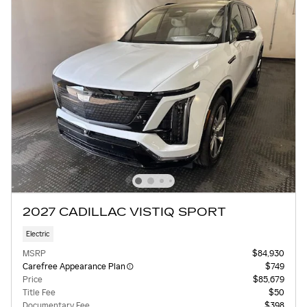
2027 CADILLAC VISTIQ SPORT
Electric
MSRP
$84,930
Carefree Appearance Plan
$749
Price
$85,679
Title Fee
$50
Documentary Fee
$398