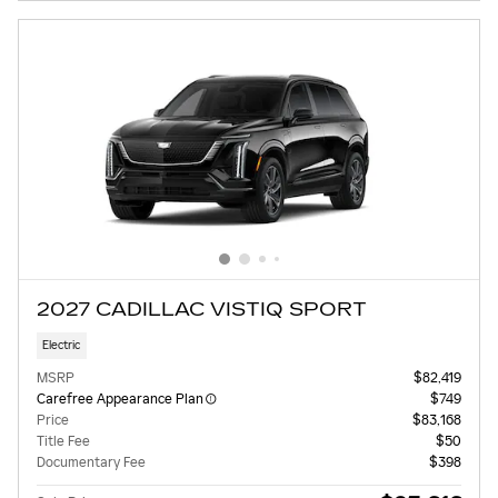
2027 CADILLAC VISTIQ SPORT
Electric
MSRP
$82,419
Carefree Appearance Plan
$749
Price
$83,168
Title Fee
$50
Documentary Fee
$398