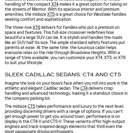
handling of the compact
XT4
makes it a great option for taking on
the streets of Mentor. With its spacious interior and premium
amenities, the midsize
XT5
is a great choice for Westlake families
seeking comfort and sophistication.
The three-row
XT6
delivers for families who put a premium on
space and features. This full-size crossover redefines how
beautiful a large SUV can be. It is stylish and handles the roads
like an SUV half its size. The ample standard safety features put
parents at ease. At the same time, the luxurious cabin helps
everyone relax on the ride through Broadview Heights. With a
range of trims available, you can customize your XT4, XT5, or XT6
to suit your lifestyle.
SLEEK CADILLAC SEDANS: CT4 AND CT5
Imagine the look on your boss's face when you roll into work in the
athletic and elegant Cadillac sedan. The
CT4
delivers crisp
handling and advanced technology, making it a standout choice in
the company parking lot.
The midsize
CT5
takes performance and luxury to the next level,
providing discerning drivers with a range of options. If you can't
get enough power to get you around town, performance is on
display in the CT4-V and CT5-V. These variants offer high-output
engines and track-inspired design elements that thrill even the
most passionate driving enthusiasts.