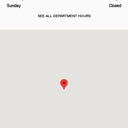
Sunday
Closed
SEE ALL DEPARTMENT HOURS
Visit us at: 2801 Carnegie Ave Cleveland, OH 44115