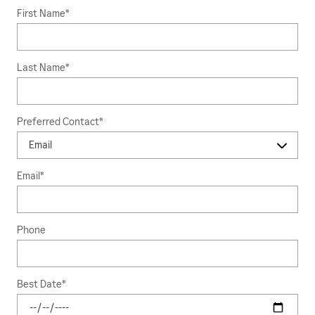
First Name
*
Last Name
*
Preferred Contact
*
Email
*
Phone
Best Date
*