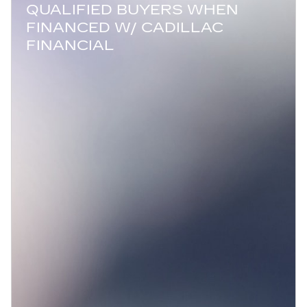
QUALIFIED BUYERS WHEN
FINANCED W/ CADILLAC
FINANCIAL