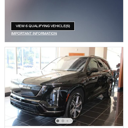
VIEW 6 QUALIFYING VEHICLE(S)
OPEN IN SAME TAB
IMPORTANT INFORMATION
OPEN INCENTIVE MODAL