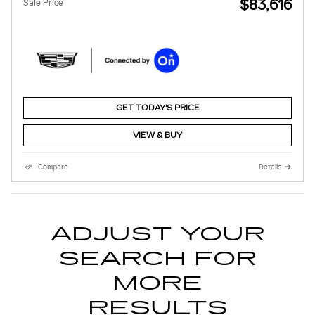
$83,616
Sale Price
GET TODAY'S PRICE
VIEW & BUY
Compare
Details
ADJUST YOUR
SEARCH FOR
MORE
RESULTS