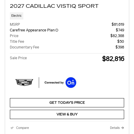
2027 CADILLAC VISTIQ SPORT
Electric
MSRP
$81,619
Carefree Appearance Plan
$749
Price
$82,368
Title Fee
$50
Documentary Fee
$398
$82,816
Sale Price
GET TODAY'S PRICE
VIEW & BUY
Compare
Details