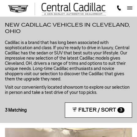
Skip to main content
NEW CADILLAC VEHICLES IN CLEVELAND,
OHIO
Cadillac is a brand that has long been associated with
sophistication and class. If you're ready to drive in luxury, Central
Cadillac has the sedan or SUV that best suits your lifestyle. Our
impressive new selection of the latest Cadillac models gives
Cleveland, OH, drivers a range of trims and options to suit their
unique needs. Long-time Cadillac enthusiasts and novice
shoppers visit our selection to discover the Cadillac that gives
them the upgrade they need.
Visit our conveniently located showroom to explore our selection
in person and take a test drive of your top picks.
FILTER / SORT
3 Matching
3