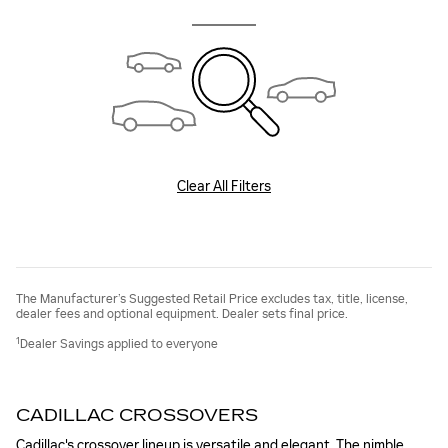
Clear All Filters
The Manufacturer’s Suggested Retail Price excludes tax, title, license,
dealer fees and optional equipment. Dealer sets final price.
1
Dealer Savings applied to everyone
CADILLAC CROSSOVERS
Cadillac's crossover lineup is versatile and elegant. The nimble