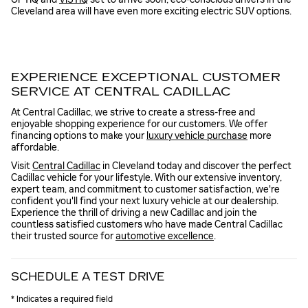
Cleveland area will have even more exciting electric SUV options.
EXPERIENCE EXCEPTIONAL CUSTOMER
SERVICE AT CENTRAL CADILLAC
At Central Cadillac, we strive to create a stress-free and
enjoyable shopping experience for our customers. We offer
financing options to make your
luxury vehicle purchase
more
affordable.
Visit
Central Cadillac
in Cleveland today and discover the perfect
Cadillac vehicle for your lifestyle. With our extensive inventory,
expert team, and commitment to customer satisfaction, we're
confident you'll find your next luxury vehicle at our dealership.
Experience the thrill of driving a new Cadillac and join the
countless satisfied customers who have made Central Cadillac
their trusted source for
automotive excellence
.
SCHEDULE A TEST DRIVE
* Indicates a required field